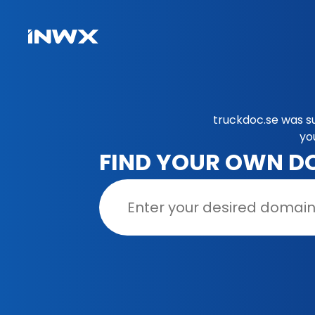
truckdoc.se was s
yo
FIND YOUR OWN D