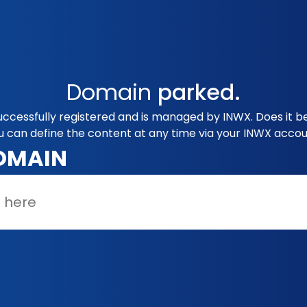
Domain
parked.
uccessfully registered and is managed by INWX. Does it b
u can define the content at any time via your INWX accou
OMAIN