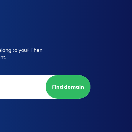
elong to you? Then
nt.
Find domain